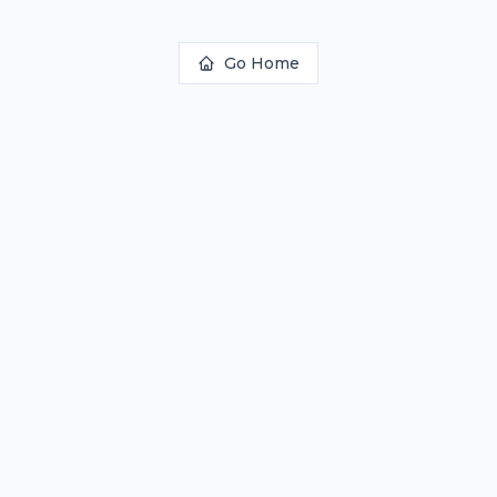
Go Home