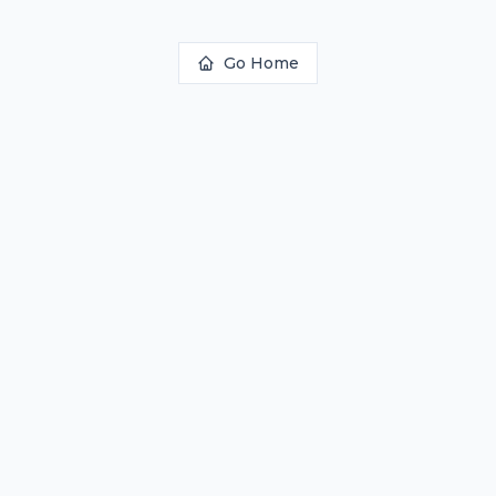
Go Home