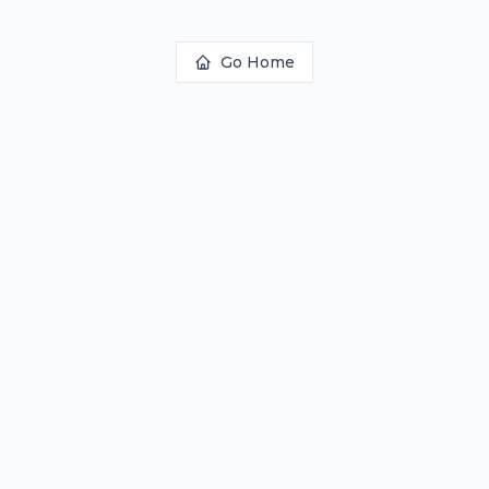
Go Home