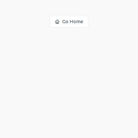
Go Home