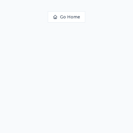
Go Home