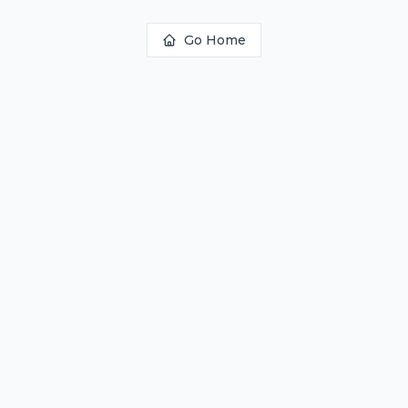
Go Home