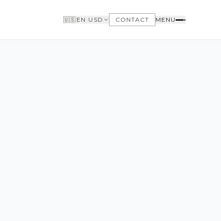
🇺🇸
EN
·
USD
CONTACT
MENU
BUYERS
WHY BUY WITH US
GET TO KNOW THE NEIGHBORHOODS
NEED FINANCING
LOFTWAY REPORT
CLIENT AREA
SAVED LISTINGS
SEARCH ALERTS