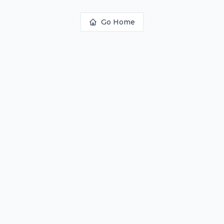
Go Home