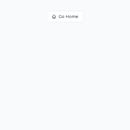
Go Home