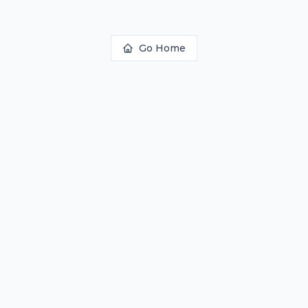
Go Home