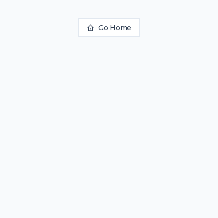
Go Home