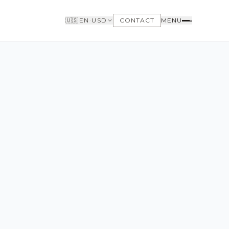
🇺🇸
EN
·
USD
CONTACT
MENU
BUYERS
WHY BUY WITH US
GET TO KNOW THE NEIGHBORHOODS
NEED FINANCING
LOFTWAY REPORT
CLIENT AREA
SAVED LISTINGS
SEARCH ALERTS