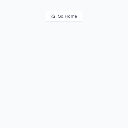
Go Home