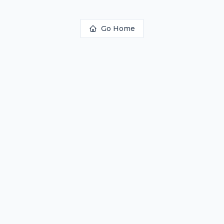
Go Home