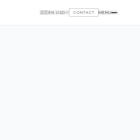
🇺🇸
EN
·
USD
CONTACT
MENU
BUYERS
WHY BUY WITH US
GET TO KNOW THE NEIGHBORHOODS
NEED FINANCING
LOFTWAY REPORT
CLIENT AREA
SAVED LISTINGS
SEARCH ALERTS