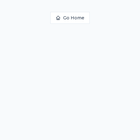
Go Home