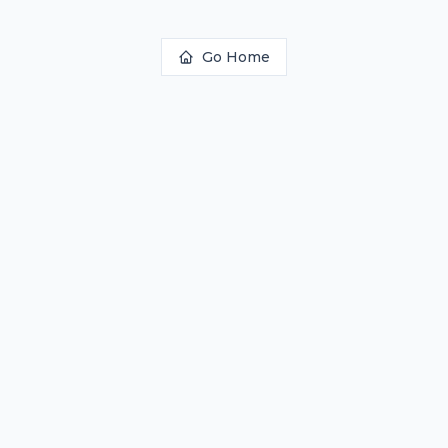
Go Home