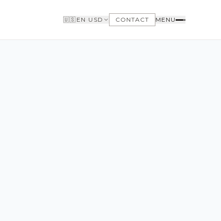
🇺🇸
EN
·
USD
CONTACT
MENU
BUYERS
WHY BUY WITH US
GET TO KNOW THE NEIGHBORHOODS
NEED FINANCING
LOFTWAY REPORT
CLIENT AREA
SAVED LISTINGS
SEARCH ALERTS