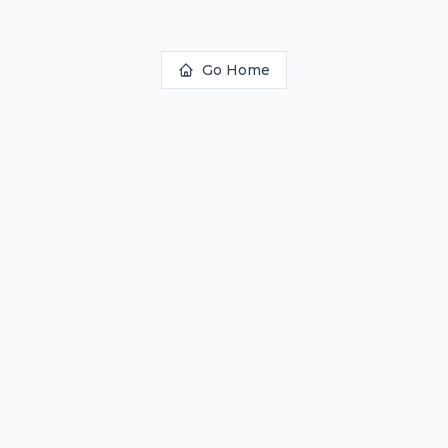
Go Home