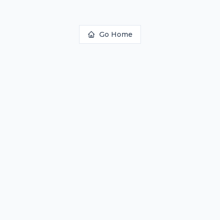
Go Home