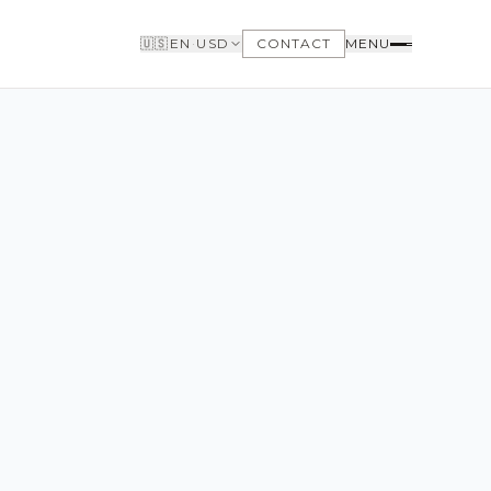
🇺🇸
EN
·
USD
CONTACT
MENU
BUYERS
WHY BUY WITH US
GET TO KNOW THE NEIGHBORHOODS
NEED FINANCING
LOFTWAY REPORT
CLIENT AREA
SAVED LISTINGS
SEARCH ALERTS