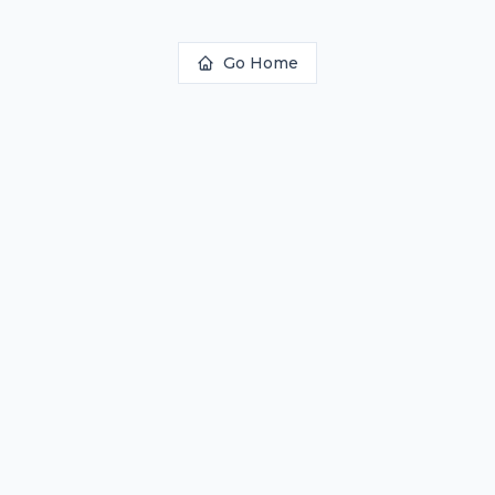
Go Home