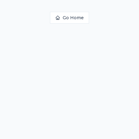
Go Home