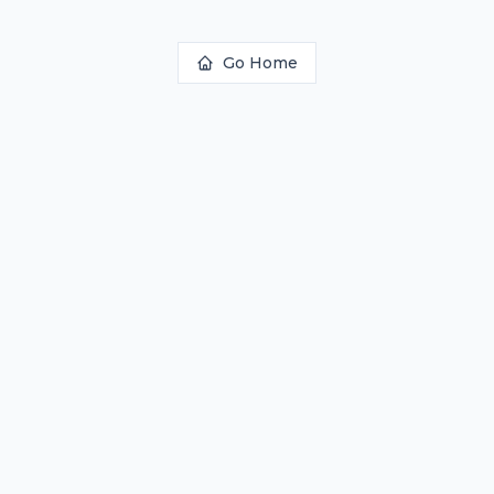
Go Home