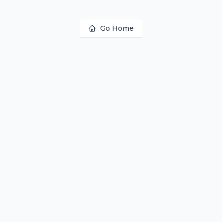
Go Home