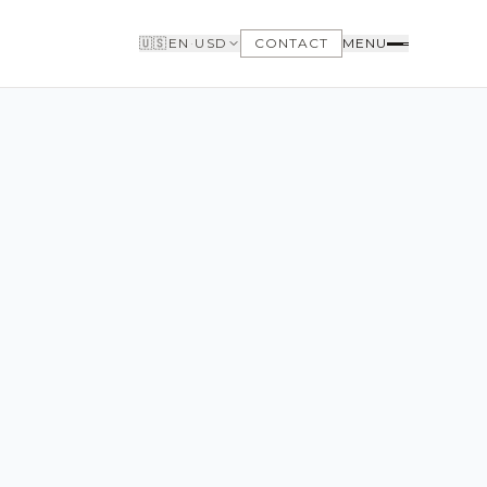
🇺🇸
EN
·
USD
CONTACT
MENU
BUYERS
WHY BUY WITH US
GET TO KNOW THE NEIGHBORHOODS
NEED FINANCING
LOFTWAY REPORT
CLIENT AREA
SAVED LISTINGS
SEARCH ALERTS