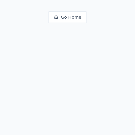
Go Home